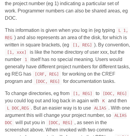
the project number (eg 1) indicating a particular set of
work. Programmer numbers can also be shared areas, eg
DOC.
This information is given when you log in (eg typing
L 1,
) and also represents an area of the disk, for which is
REG
written in square brackets, (eg
). By convention,
[1, REG]
is like the home directory of user xxx, but the
[1, xxx]
number
itself has no special meaning. Users would
1
generally have different project numbers for different tasks,
eg REG has
for working on the CREF
[CRF, REG]
program and
for documentation tasks.
[DOC, REG]
To change directories, eg from
to
[1, REG]
[DOC, REG]
you could log out and log back in again with
and then
K
. But an easier way is to use
. With one
L DOC,REG
ALIAS
argument this will change your project number, so
ALIAS
will put you in
, as seen in the
DOC
[DOC, REG]
screenshot above. When invoked with two comma-