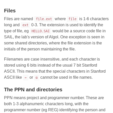
Files
Files are named
where
is 1-6 characters
file.ext
file
long and
0-3. The extension is used to identify the
ext
type of file, eg
would be a source code file in
HELLO.SAI
SAIL, the lab's version of Algol. One exception is seen in
some shared directories, where the file extension is the
initials of the person maintaining the file.
Filenames are case insensitive, and each character is
stored using 6 bits instead of the usual 7 bit Stanford
ASCII. This means that the special characters in Stanford
ASCII like
or
cannot be used in file names.
←
α
The PPN and directories
PPN means project and programmer number. These are
both 1-3 alphanumeric characters long, with the
programmer number (eg REG) identifying the person and