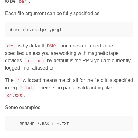
to be
.
bar
Each file argument can be fully specified as
is by default
and does not need to be
dev
DSK:
specified unless you are working with magnetic tape
devices.
by default is the PPN you are currently
prj,prg
logged in or aliased to.
The
wildcard means match all for the field it is specified
*
in, eg
. There is no partial wildcarding like
*.txt
.
a*.txt
Some examples: