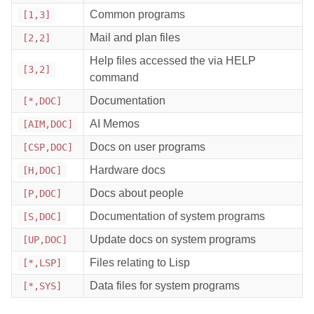
Common programs
[1,3]
Mail and plan files
[2,2]
Help files accessed the via HELP
[3,2]
command
Documentation
[*,DOC]
AI Memos
[AIM,DOC]
Docs on user programs
[CSP,DOC]
Hardware docs
[H,DOC]
Docs about people
[P,DOC]
Documentation of system programs
[S,DOC]
Update docs on system programs
[UP,DOC]
Files relating to Lisp
[*,LSP]
Data files for system programs
[*,SYS]