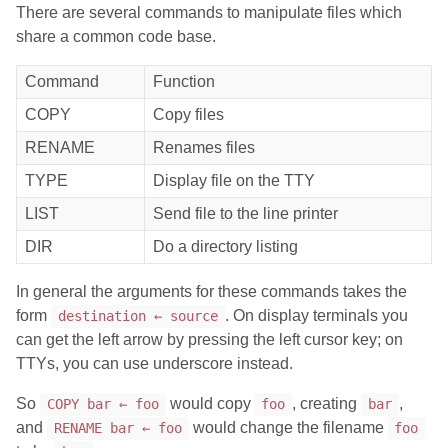
There are several commands to manipulate files which
share a common code base.
Command
Function
COPY
Copy files
RENAME
Renames files
TYPE
Display file on the TTY
LIST
Send file to the line printer
DIR
Do a directory listing
In general the arguments for these commands takes the
form
. On display terminals you
destination ← source
can get the left arrow by pressing the left cursor key; on
TTYs, you can use underscore instead.
So
would copy
, creating
,
COPY bar ← foo
foo
bar
and
would change the filename
RENAME bar ← foo
foo