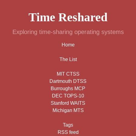
Time Reshared
Exploring time-sharing operating systems
Home
The List
MIT CTSS
Dartmouth DTSS
Burroughs MCP
DEC TOPS-10
Stanford WAITS
Michigan MTS
Tags
RSS feed