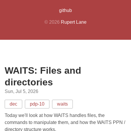
github
© 2026
Rupert Lane
WAITS: Files and
directories
Sun, Jul 5, 2026
dec
pdp-10
waits
Today we'll look at how WAITS handles files, the
commands to manipulate them, and how the WAITS PPN /
directory structure works.