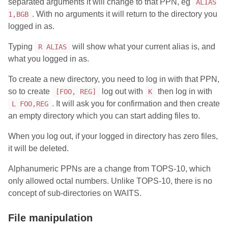
separated arguments it will change to that PPN, eg
ALIAS
. With no arguments it will return to the directory you
1,BGB
logged in as.
Typing
will show what your current alias is, and
R ALIAS
what you logged in as.
To create a new directory, you need to log in with that PPN,
so to create
log out with
then log in with
[FOO, REG]
K
. It will ask you for confirmation and then create
L FOO,REG
an empty directory which you can start adding files to.
When you log out, if your logged in directory has zero files,
it will be deleted.
Alphanumeric PPNs are a change from TOPS-10, which
only allowed octal numbers. Unlike TOPS-10, there is no
concept of sub-directories on WAITS.
File manipulation