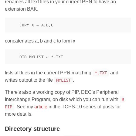
renames all text files in your current PPN to have an
extension BAK.
concatenates a, b and c to form x
lists all files in the current PPN matching
and
*.TXT
writes output to the file
.
MYLIST
There's also a working copy of PIP, DEC's Peripheral
Interchange Program, on disk which you can run with
R
. See my
article
in the TOPS-10 series of posts for
PIP
more details.
Directory structure