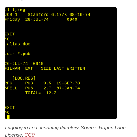
Logging in and changing directory. Source: Rupert Lane.
License:
CC0
.