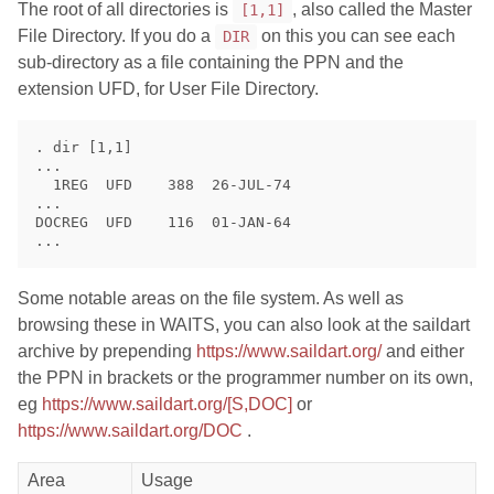
The root of all directories is
, also called the Master
[1,1]
File Directory. If you do a
on this you can see each
DIR
sub-directory as a file containing the PPN and the
extension UFD, for User File Directory.
. dir [1,1]

...

  1REG  UFD    388  26-JUL-74

...

DOCREG  UFD    116  01-JAN-64

Some notable areas on the file system. As well as
browsing these in WAITS, you can also look at the saildart
archive by prepending
https://www.saildart.org/
and either
the PPN in brackets or the programmer number on its own,
eg
https://www.saildart.org/[S,DOC]
or
https://www.saildart.org/DOC
.
Area
Usage