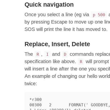
Quick navigation
Once you select a line (eg via
a
p 500
by pressing Escape to move up one lin
SOS will print the line it has moved to.
Replace, Insert, Delete
The
,
and
commands replace, 
R
I
D
specification like above.
will prompt 
R
will insert a line after the one you spec
An example of changing our hello world
twice:
*r300

00300	2	FORMAT(' GOODBYE, WORLD')
