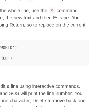
 the whole line, use the
command.
S
ape, the new text and then Escape. You
sing Return, so to replace on the current
dit a line using interactive commands.
 and SOS will print the line number. You
 one character, Delete to move back one