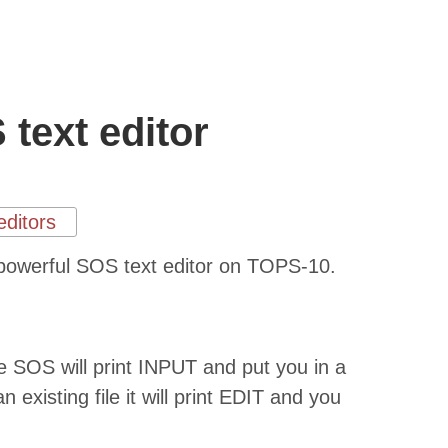
text editor
editors
ut powerful SOS text editor on TOPS-10.
file SOS will print INPUT and put you in a
n existing file it will print EDIT and you