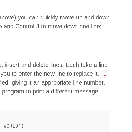
bove) you can quickly move up and down
e and Control-J to move down one line;
insert and delete lines. Each take a line
you to enter the new line to replace it.
I
ified, giving it an appropriate line number.
 program to print a different message