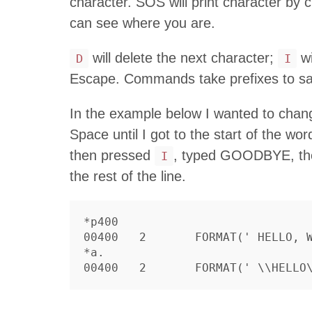
character. SOS will print character by 
can see where you are.
will delete the next character;
wi
D
I
Escape. Commands take prefixes to sa
In the example below I wanted to ch
Space until I got to the start of the w
then pressed
, typed GOODBYE, then
I
the rest of the line.
*p400

00400	2	FORMAT(' HELLO, WORLD')

*a.
