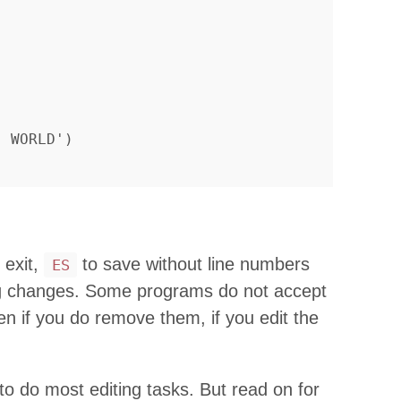
 exit,
to save without line numbers
ES
ng changes. Some programs do not accept
en if you do remove them, if you edit the
 do most editing tasks. But read on for