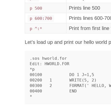
Prints line 500
p 500
Prints lines 600-70
p 600:700
Print from first line 
p ^:*
Let's load up and print our hello world
.sos hworld.for

Edit: HWORLD.FOR

*p

00100		DO 1 J=1,5

00200	1	WRITE(5, 2)

00300	2	FORMAT(' HELLO, WORLD')

00400		END
