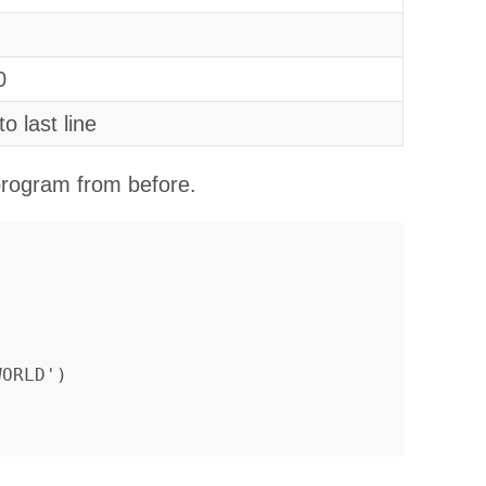
0
to last line
 program from before.