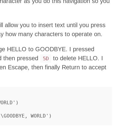
character as you do this navigation so you
ll allow you to insert text until you press
y how many characters to operate on.
ange HELLO to GOODBYE. I pressed
ord then pressed
to delete HELLO. I
5D
 Escape, then finally Return to accept