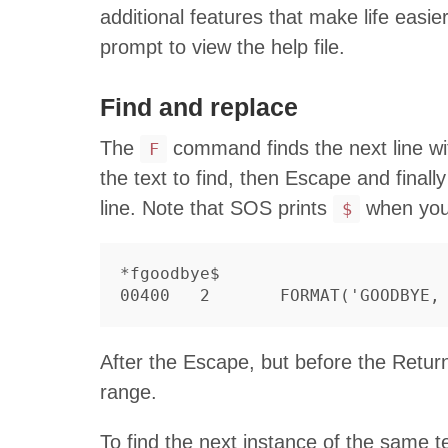
additional features that make life easie
prompt to view the help file.
Find and replace
The
command finds the next line wit
F
the text to find, then Escape and finally
line. Note that SOS prints
when you
$
*fgoodbye$

After the Escape, but before the Retur
range.
To find the next instance of the same te