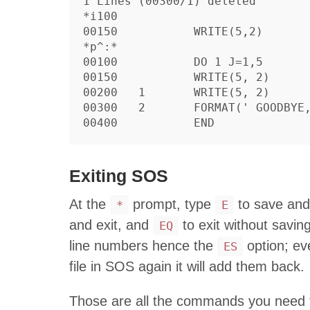
1 Lines (00300/1) deleted

*i100

00150		WRITE(5,2)

*p^:*

00100		DO 1 J=1,5

00150		WRITE(5, 2)

00200	1	WRITE(5, 2)

00300	2	FORMAT(' GOODBYE, WORLD')

Exiting SOS
At the
prompt, type
to save and
*
E
and exit, and
to exit without savi
EQ
line numbers hence the
option; ev
ES
file in SOS again it will add them back.
Those are all the commands you need to