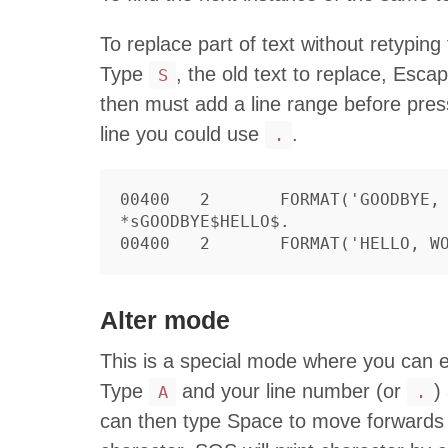
To replace part of text without retyping
Type
, the old text to replace, Esc
S
then must add a line range before pres
line you could use
.
.
00400	2	FORMAT('GOODBYE, WORLD')

*sGOODBYE$HELLO$.

Alter mode
This is a special mode where you can e
Type
and your line number (or
)
A
.
can then type Space to move forwards