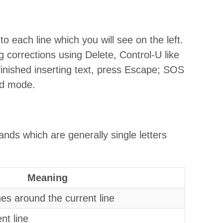
o each line which you will see on the left.
 corrections using Delete, Control-U like
inished inserting text, press Escape; SOS
d mode.
s which are generally single letters
Meaning
nes around the current line
ent line