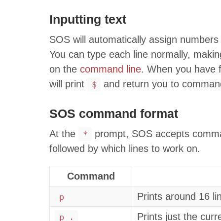
Inputting text
SOS will automatically assign numbers t
You can type each line normally, making
on the
command line
. When you have f
will print
and return you to comman
$
SOS command format
At the
prompt, SOS accepts command
*
followed by which lines to work on.
Command
Prints around 16 li
p
Prints just the curr
p .