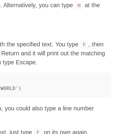
r. Alternatively, you can type
at the
H
h the specified text. You type
, then
F
 Return and it will print out the matching
 type Escape.
n, you could also type a line number
xt, just type
on its own again.
F