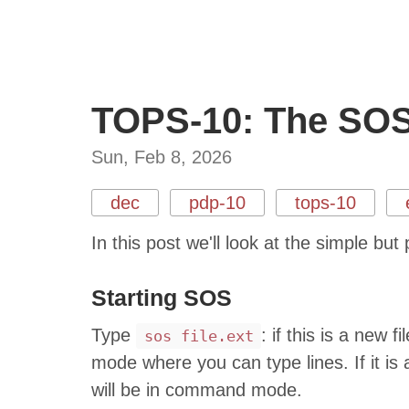
TOPS-10: The SOS 
Sun, Feb 8, 2026
dec
pdp-10
tops-10
In this post we'll look at the simple b
Starting SOS
Type
: if this is a new 
sos file.ext
mode where you can type lines. If it is a
will be in command mode.