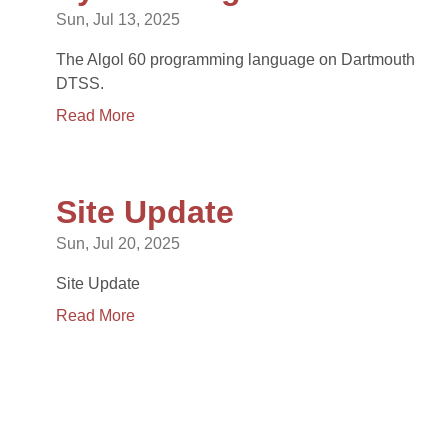
Sun, Jul 13, 2025
The Algol 60 programming language on Dartmouth
DTSS.
Read More
Site Update
Sun, Jul 20, 2025
Site Update
Read More