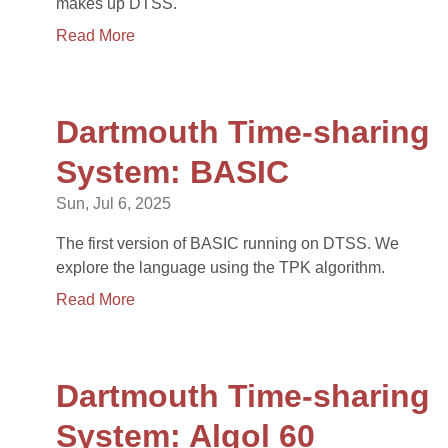
makes up DTSS.
Read More
Dartmouth Time-sharing
System: BASIC
Sun, Jul 6, 2025
The first version of BASIC running on DTSS. We
explore the language using the TPK algorithm.
Read More
Dartmouth Time-sharing
System: Algol 60