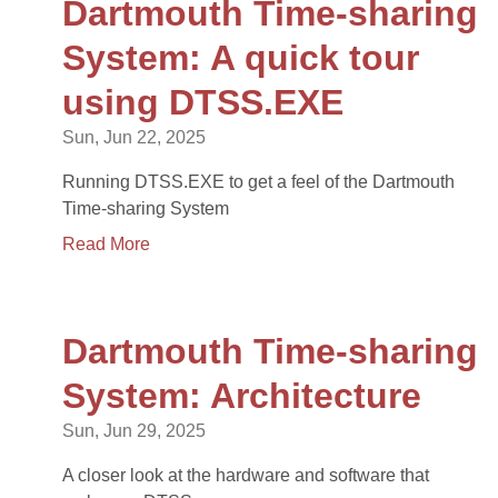
Dartmouth Time-sharing
System: A quick tour
using DTSS.EXE
Sun, Jun 22, 2025
Running DTSS.EXE to get a feel of the Dartmouth
Time-sharing System
Read More
Dartmouth Time-sharing
System: Architecture
Sun, Jun 29, 2025
A closer look at the hardware and software that