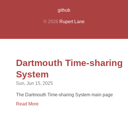
github
© 2026
Rupert Lane
Dartmouth Time-sharing
System
Sun, Jun 15, 2025
The Dartmouth Time-sharing System main page
Read More