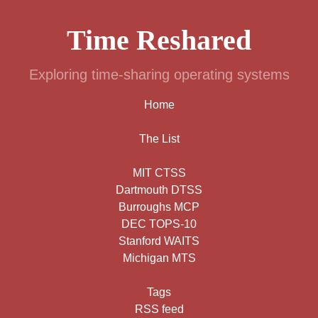
Time Reshared
Exploring time-sharing operating systems
Home
The List
MIT CTSS
Dartmouth DTSS
Burroughs MCP
DEC TOPS-10
Stanford WAITS
Michigan MTS
Tags
RSS feed