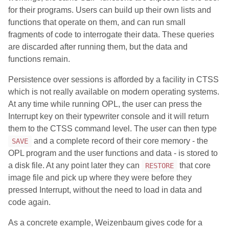
for their programs. Users can build up their own lists and
functions that operate on them, and can run small
fragments of code to interrogate their data. These queries
are discarded after running them, but the data and
functions remain.
Persistence over sessions is afforded by a facility in CTSS
which is not really available on modern operating systems.
At any time while running OPL, the user can press the
Interrupt key on their typewriter console and it will return
them to the CTSS command level. The user can then type
and a complete record of their core memory - the
SAVE
OPL program and the user functions and data - is stored to
a disk file. At any point later they can
that core
RESTORE
image file and pick up where they were before they
pressed Interrupt, without the need to load in data and
code again.
As a concrete example, Weizenbaum gives code for a