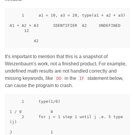
     1      a1 = 10, a3 = 20, type(a1 + a2 + a3)

A1 + A2 + A3      IDENTIFIER  A2     UNDEFINED

      12

It's important to mention that this is a snapshot of
Weizenbaum's work, not a finished product. For example,
undefined math results are not handled correctly and
missing keywords, like
in the
statement below,
DO
IF
can cause the program to crash.
     1      type(1/0)

1 / 0            0

     2      for j = 1 step 1 until j .e. 5 type
(j)

J                1
