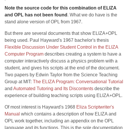
Note the source code for this combination of ELIZA
and OPL has not been found
. What we do have is the
stand alone version of OPL from 1967.
But there are several documents that show ELIZA+OPL
being used. Paul Hayward's 1967 bachelor's thesis
Flexible Discussion Under Student Control in the ELIZA
Computer Program
describes creating a system to have a
computer interactively discuss a physics problem with a
student, and gives his scripts at the end of the document.
Two papers by Edwin Taylor from the Science Teaching
Group at MIT:
The ELIZA Program: Conversational Tutorial
and
Automated Tutoring and Its Discontents
describe the
experience of building teaching scripts using ELIZA+OPL.
Of most interest is Hayward's 1968
Eliza Scriptwriter's
Manual
which contains a description of how ELIZA and
OPL work together, including an appendix on the OPL
language and its functions. This is the sole documentation