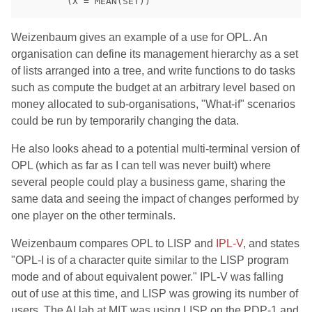
Weizenbaum gives an example of a use for OPL. An
organisation can define its management hierarchy as a set
of lists arranged into a tree, and write functions to do tasks
such as compute the budget at an arbitrary level based on
money allocated to sub-organisations, "What-if" scenarios
could be run by temporarily changing the data.
He also looks ahead to a potential multi-terminal version of
OPL (which as far as I can tell was never built) where
several people could play a business game, sharing the
same data and seeing the impact of changes performed by
one player on the other terminals.
Weizenbaum compares OPL to LISP and
IPL-V
, and states
"OPL-I is of a character quite similar to the LISP program
mode and of about equivalent power." IPL-V was falling
out of use at this time, and LISP was growing its number of
users. The AI lab at MIT was using LISP on the PDP-1 and