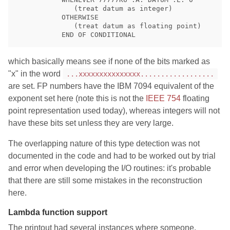
              (treat datum as integer)

           OTHERWISE

              (treat datum as floating point)

which basically means see if none of the bits marked as
"x" in the word
...xxxxxxxxxxxxxxx..................
are set. FP numbers have the IBM 7094 equivalent of the
exponent set here (note this is not the
IEEE 754
floating
point representation used today), whereas integers will not
have these bits set unless they are very large.
The overlapping nature of this type detection was not
documented in the code and had to be worked out by trial
and error when developing the I/O routines: it's probable
that there are still some mistakes in the reconstruction
here.
Lambda function support
The printout had several instances where someone,