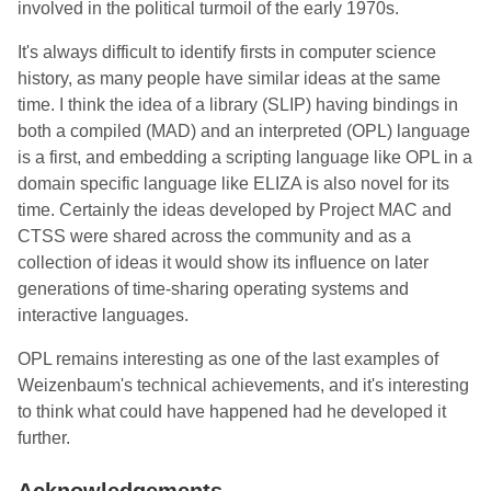
involved in the political turmoil of the early 1970s.
It's always difficult to identify firsts in computer science
history, as many people have similar ideas at the same
time. I think the idea of a library (SLIP) having bindings in
both a compiled (MAD) and an interpreted (OPL) language
is a first, and embedding a scripting language like OPL in a
domain specific language like ELIZA is also novel for its
time. Certainly the ideas developed by Project MAC and
CTSS were shared across the community and as a
collection of ideas it would show its influence on later
generations of time-sharing operating systems and
interactive languages.
OPL remains interesting as one of the last examples of
Weizenbaum's technical achievements, and it's interesting
to think what could have happened had he developed it
further.