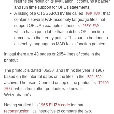
returns the result of its evaluation. It contains a parser
and run time support for OPL's statements.
A listing of a CTSS ARCHIV file called
that
FAP FAP
contains several FAP assembly language files that
support OPL. An example of these is
OBEY FAP
which has a jump table that matches OPL function
names with their entry points. This had to be done in
assembly language as MAD lacks function pointers.
In total there are 48 pages or 2654 lines of code in the
printout.
The printout is dated "06/30" and I think the year is 1967
based on the internal dates on the files in the
FAP FAP
archive. The user ID printed on top of the printout is
T0109
which from other printouts we know is
2531
Weizenbaum's.
Having studied his
1965 ELIZA code
for that
reconstruction
, it's instructive to compare the two.