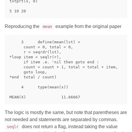
txtprt(x, 0)

Reproducing the
example from the original paper
mean
     3      define(mean(lst) =

      count = 0, total = 0,

      r = seqrdr(lst),

*loop item = seqlr(r),

      if item .e. 'nil then goto end :

      count = count + 1, total = total + item,

      goto loop, 

*end  total / count)

     4      type(mean(x))

The logic is mostly the same, but note that parentheses are
not needed and statements are separated by commas.
does not return a flag, instead taking the value
seqlr