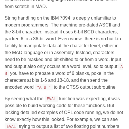
from scratch in MAD.
String handling on the IBM 7094 is deeply unfamiliar to
modern programmers. The machine pre-dated ASCII and
the 8-bit character: instead it uses 6-bit BCD characters,
packed 6 to a 36-bit word. Even worse, there is no built-in
facility to manipulate data at the character level, either in
the MAD language or in assembly. Instead, characters
need to be masked and bit-shifted to or from a word. Input
and output also only occurs at a word level, so to output
A
you have to prepare a word of 6 blanks, poke in the
B
characters at bits 1-6 and 13-18, and then send the
encoded word
to the CTSS output subroutine.
"A B "
By seeing what the
function was expecting, it was
EVAL
possible to build working code for these functions. But
lacking detailed examples of OPL code running, we do not
know exactly how this looked. For example, we can see
trying to output a list of two floating point numbers
EVAL