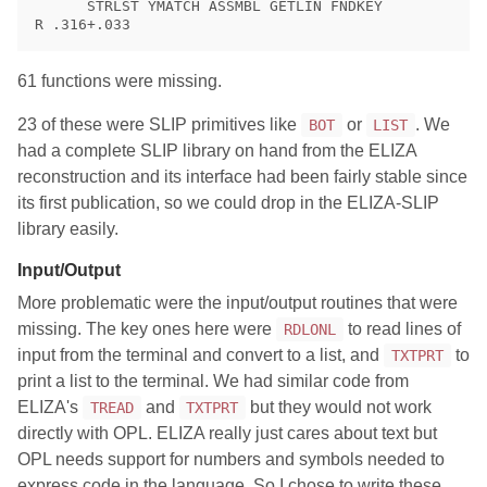
      STRLST YMATCH ASSMBL GETLIN FNDKEY

61 functions were missing.
23 of these were SLIP primitives like
or
. We
BOT
LIST
had a complete SLIP library on hand from the ELIZA
reconstruction and its interface had been fairly stable since
its first publication, so we could drop in the ELIZA-SLIP
library easily.
Input/Output
More problematic were the input/output routines that were
missing. The key ones here were
to read lines of
RDLONL
input from the terminal and convert to a list, and
to
TXTPRT
print a list to the terminal. We had similar code from
ELIZA's
and
but they would not work
TREAD
TXTPRT
directly with OPL. ELIZA really just cares about text but
OPL needs support for numbers and symbols needed to
express code in the language. So I chose to write these