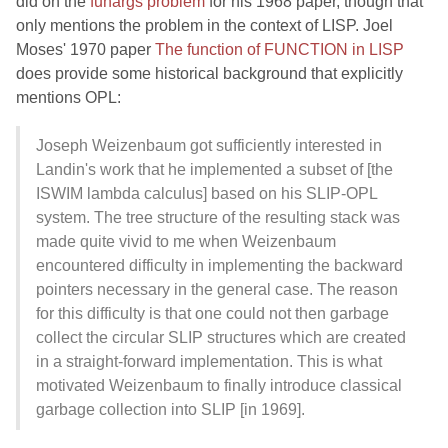
did on the
funargs problem
for his 1968 paper, though that
only mentions the problem in the context of LISP. Joel
Moses' 1970 paper
The function of FUNCTION in LISP
does provide some historical background that explicitly
mentions OPL:
Joseph Weizenbaum got sufficiently interested in
Landin's work that he implemented a subset of [the
ISWIM lambda calculus] based on his SLIP-OPL
system. The tree structure of the resulting stack was
made quite vivid to me when Weizenbaum
encountered difficulty in implementing the backward
pointers necessary in the general case. The reason
for this difficulty is that one could not then garbage
collect the circular SLIP structures which are created
in a straight-forward implementation. This is what
motivated Weizenbaum to finally introduce classical
garbage collection into SLIP [in 1969].