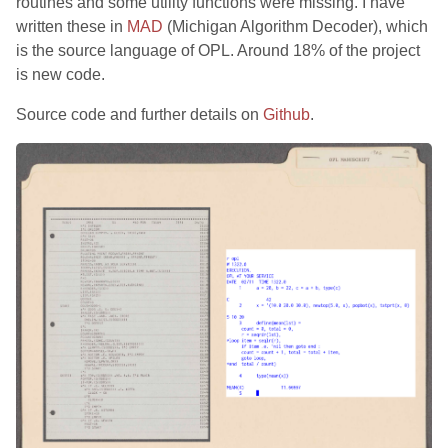
routines and some utility functions were missing. I have
written these in
MAD
(Michigan Algorithm Decoder), which
is the source language of OPL. Around 18% of the project
is new code.
Source code and further details on
Github
.