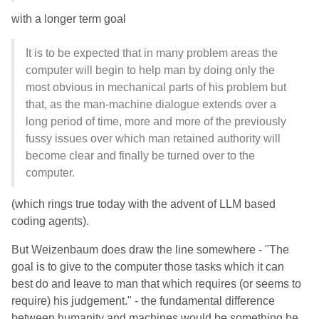
with a longer term goal
It is to be expected that in many problem areas the
computer will begin to help man by doing only the
most obvious in mechanical parts of his problem but
that, as the man-machine dialogue extends over a
long period of time, more and more of the previously
fussy issues over which man retained authority will
become clear and finally be turned over to the
computer.
(which rings true today with the advent of LLM based
coding agents).
But Weizenbaum does draw the line somewhere - "The
goal is to give to the computer those tasks which it can
best do and leave to man that which requires (or seems to
require) his judgement." - the fundamental difference
between humanity and machines would be something he