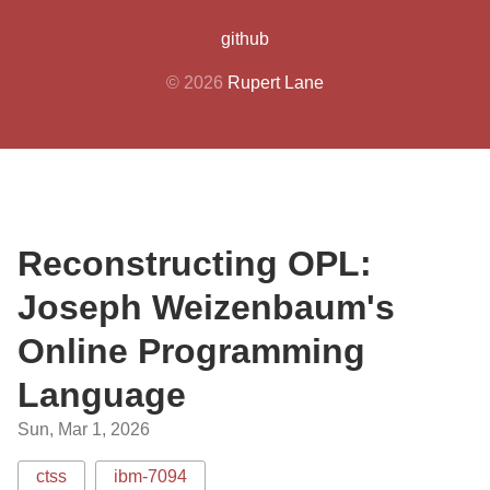
github
© 2026
Rupert Lane
Reconstructing OPL:
Joseph Weizenbaum's
Online Programming
Language
Sun, Mar 1, 2026
ctss
ibm-7094