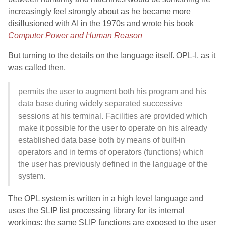
increasingly feel strongly about as he became more
disillusioned with AI in the 1970s and wrote his book
Computer Power and Human Reason
But turning to the details on the language itself. OPL-I, as it
was called then,
permits the user to augment both his program and his
data base during widely separated successive
sessions at his terminal. Facilities are provided which
make it possible for the user to operate on his already
established data base both by means of built-in
operators and in terms of operators (functions) which
the user has previously defined in the language of the
system.
The OPL system is written in a high level language and
uses the SLIP list processing library for its internal
workings; the same SLIP functions are exposed to the user