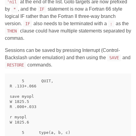
at the end of the list. Goto targets are now prefixed
'nil
by
, and the
statement is now a Fortran 66 style
*
IF
logical IF rather than the Fortran II three-way branch
version.
also needs to be terminated with a
as the
IF
:
clause could have multiple statements separated by
THEN
commas.
Sessions can be saved by pressing Interrupt (Control-
Backslash under emulation) and then using the
and
SAVE
commands.
RESTORE
     5       QUIT,

R .133+.066

save myopl

W 1825.5

R .000+.033

r myopl

W 1825.6

     5      type(a, b, c)
