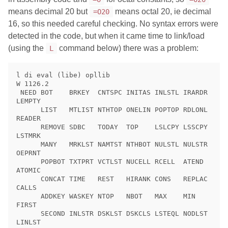
means decimal 20 but
means octal 20, ie decimal
=O20
16, so this needed careful checking. No syntax errors were
detected in the code, but when it came time to link/load
(using the
command below) there was a problem:
L
l di eval (libe) opllib

W 1126.2

 NEED BOT    BRKEY  CNTSPC INITAS INLSTL IRARDR 
LEMPTY

      LIST   MTLIST NTHTOP ONELIN POPTOP RDLONL 
READER

      REMOVE SDBC   TODAY  TOP    LSLCPY LSSCPY 
LSTMRK

      MANY   MRKLST NAMTST NTHBOT NULSTL NULSTR 
OEPRNT

      POPBOT TXTPRT VCTLST NUCELL RCELL  ATEND  
ATOMIC

      CONCAT TIME   REST   HIRANK CONS   REPLAC 
CALLS

      ADDKEY WASKEY NTOP   NBOT   MAX    MIN    
FIRST

      SECOND INLSTR DSKLST DSKCLS LSTEQL NODLST 
LINLST
