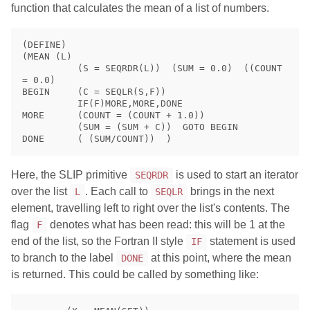
function that calculates the mean of a list of numbers.
(DEFINE)

(MEAN (L)

          (S = SEQRDR(L))  (SUM = 0.0)  ((COUNT 
= 0.0)

BEGIN     (C = SEQLR(S,F))

          IF(F)MORE,MORE,DONE

MORE      (COUNT = (COUNT + 1.0))

          (SUM = (SUM + C))  GOTO BEGIN

Here, the SLIP primitive
is used to start an iterator
SEQRDR
over the list
. Each call to
brings in the next
L
SEQLR
element, travelling left to right over the list's contents. The
flag
denotes what has been read: this will be 1 at the
F
end of the list, so the Fortran II style
statement is used
IF
to branch to the label
at this point, where the mean
DONE
is returned. This could be called by something like: