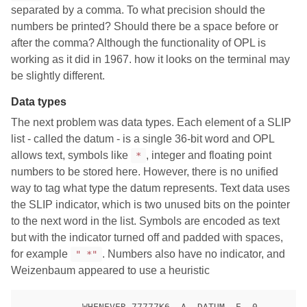
separated by a comma. To what precision should the
numbers be printed? Should there be a space before or
after the comma? Although the functionality of OPL is
working as it did in 1967. how it looks on the terminal may
be slightly different.
Data types
The next problem was data types. Each element of a SLIP
list - called the datum - is a single 36-bit word and OPL
allows text, symbols like
, integer and floating point
*
numbers to be stored here. However, there is no unified
way to tag what type the datum represents. Text data uses
the SLIP indicator, which is two unused bits on the pointer
to the next word in the list. Symbols are encoded as text
but with the indicator turned off and padded with spaces,
for example
. Numbers also have no indicator, and
" *"
Weizenbaum appeared to use a heuristic
           WHENEVER 77777K6 .A. DATUM .E. 0
