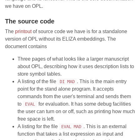
we have on OPL.
The source code
The
printout
of source code we have is for a standalone
version of OPL without its ELIZA embeddings. The
document contains
Three pages of what looks like a larger manuscript
about OPL, describing how it uses description lists to
store symbol tables.
A listing of the file
. This is the main entry
DI MAD
point for the stand alone program. It accepts
commands from the user's terminal and sends them
to
for evaluation. It has some debug facilities
EVAL
the user can turn on or off, such as printing how much
free space is left.
A listing for the file
. This is an external
EVAL MAD
function that takes a list expression as input and