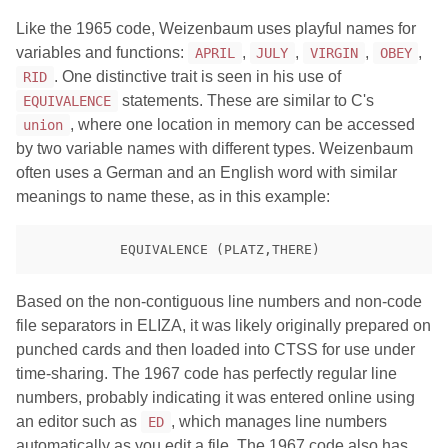
Like the 1965 code, Weizenbaum uses playful names for
variables and functions:
,
,
,
,
APRIL
JULY
VIRGIN
OBEY
. One distinctive trait is seen in his use of
RID
statements. These are similar to C's
EQUIVALENCE
, where one location in memory can be accessed
union
by two variable names with different types. Weizenbaum
often uses a German and an English word with similar
meanings to name these, as in this example:
Based on the non-contiguous line numbers and non-code
file separators in ELIZA, it was likely originally prepared on
punched cards and then loaded into CTSS for use under
time-sharing. The 1967 code has perfectly regular line
numbers, probably indicating it was entered online using
an editor such as
, which manages line numbers
ED
automatically as you edit a file. The 1967 code also has