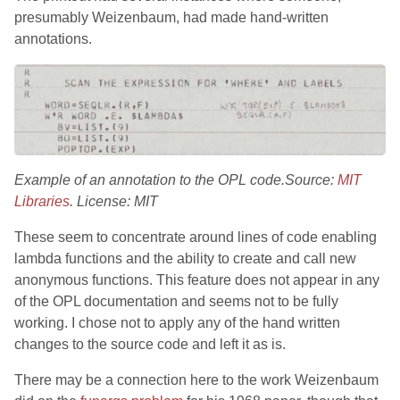
presumably Weizenbaum, had made hand-written
annotations.
Example of an annotation to the OPL code.Source:
MIT
Libraries
. License: MIT
These seem to concentrate around lines of code enabling
lambda functions and the ability to create and call new
anonymous functions. This feature does not appear in any
of the OPL documentation and seems not to be fully
working. I chose not to apply any of the hand written
changes to the source code and left it as is.
There may be a connection here to the work Weizenbaum