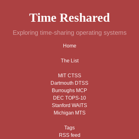
Time Reshared
Exploring time-sharing operating systems
Home
The List
MIT CTSS
Dartmouth DTSS
Burroughs MCP
DEC TOPS-10
Stanford WAITS
Michigan MTS
Tags
RSS feed