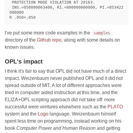
 PROTECTION MODE VIOLATION AT 20163.

 INS.=050000063400, RI.=000000000000, PI.=053422
000000

I've put some more code examples in the
samples
directory of the
Github repo
, along with some details on
known issues.
OPL's impact
I think it's fair to say that OPL did not have much of a direct
impact. Weizenbaum never published OPL and it did not
spread outside of MIT. A lot of different approaches were
tried in computer aided instruction at this time, and the
ELIZA+OPL scripting approach did not take off: more
successful were ventures elsewhere such as the
PLATO
system and the
Logo
language. Weizenbaum himself
spent less time on programming, instead working on his
book
Computer Power and Human Reason
and getting