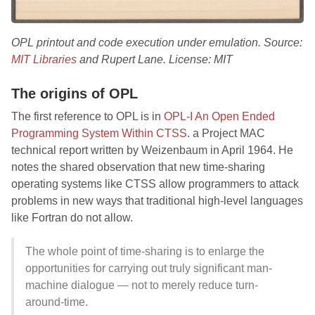
OPL printout and code execution under emulation. Source:
MIT Libraries
and Rupert Lane. License: MIT
The origins of OPL
The first reference to OPL is in
OPL-I An Open Ended
Programming System Within CTSS
. a Project MAC
technical report written by Weizenbaum in April 1964. He
notes the shared observation that new time-sharing
operating systems like CTSS allow programmers to attack
problems in new ways that traditional high-level languages
like Fortran do not allow.
The whole point of time-sharing is to enlarge the
opportunities for carrying out truly significant man-
machine dialogue — not to merely reduce turn-
around-time.