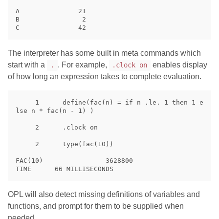
A               21

B                2

The interpreter has some built in meta commands which
start with a
. For example,
enables display
.
.clock on
of how long an expression takes to complete evaluation.
     1      define(fac(n) = if n .le. 1 then 1 e
lse n * fac(n - 1) )

     2      .clock on

     2      type(fac(10))

FAC(10)                3628800

OPL will also detect missing definitions of variables and
functions, and prompt for them to be supplied when
needed.