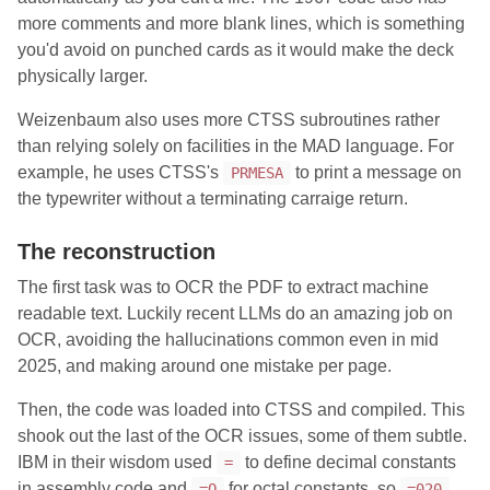
more comments and more blank lines, which is something
you'd avoid on punched cards as it would make the deck
physically larger.
Weizenbaum also uses more CTSS subroutines rather
than relying solely on facilities in the MAD language. For
example, he uses CTSS's
to print a message on
PRMESA
the typewriter without a terminating carraige return.
The reconstruction
The first task was to OCR the PDF to extract machine
readable text. Luckily recent LLMs do an amazing job on
OCR, avoiding the hallucinations common even in mid
2025, and making around one mistake per page.
Then, the code was loaded into CTSS and compiled. This
shook out the last of the OCR issues, some of them subtle.
IBM in their wisdom used
to define decimal constants
=
in assembly code and
for octal constants, so
=O
=020