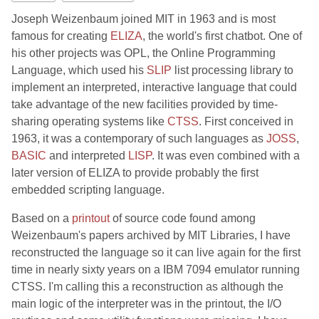
Joseph Weizenbaum joined MIT in 1963 and is most
famous for creating
ELIZA
, the world's first chatbot. One of
his other projects was OPL, the Online Programming
Language, which used his
SLIP
list processing library to
implement an interpreted, interactive language that could
take advantage of the new facilities provided by time-
sharing operating systems like
CTSS
. First conceived in
1963, it was a contemporary of such languages as
JOSS
,
BASIC
and interpreted
LISP
. It was even combined with a
later version of ELIZA to provide probably the first
embedded scripting language.
Based on a
printout
of source code found among
Weizenbaum's papers archived by MIT Libraries, I have
reconstructed the language so it can live again for the first
time in nearly sixty years on a IBM 7094 emulator running
CTSS. I'm calling this a reconstruction as although the
main logic of the interpreter was in the printout, the I/O