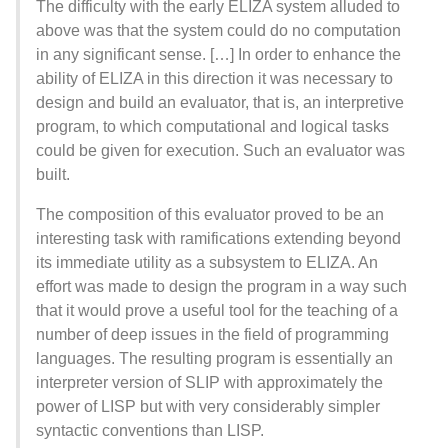
The difficulty with the early ELIZA system alluded to
above was that the system could do no computation
in any significant sense. […] In order to enhance the
ability of ELIZA in this direction it was necessary to
design and build an evaluator, that is, an interpretive
program, to which computational and logical tasks
could be given for execution. Such an evaluator was
built.
The composition of this evaluator proved to be an
interesting task with ramifications extending beyond
its immediate utility as a subsystem to ELIZA. An
effort was made to design the program in a way such
that it would prove a useful tool for the teaching of a
number of deep issues in the field of programming
languages. The resulting program is essentially an
interpreter version of SLIP with approximately the
power of LISP but with very considerably simpler
syntactic conventions than LISP.