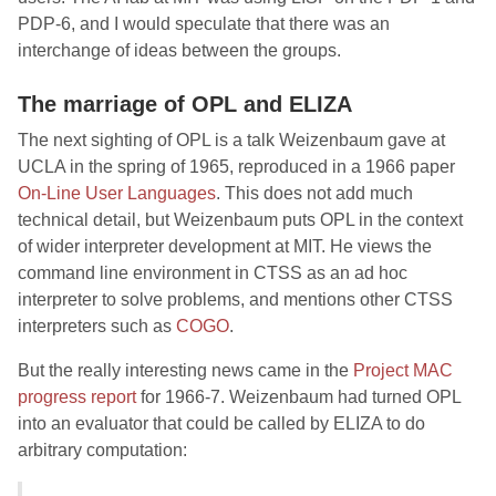
PDP-6, and I would speculate that there was an
interchange of ideas between the groups.
The marriage of OPL and ELIZA
The next sighting of OPL is a talk Weizenbaum gave at
UCLA in the spring of 1965, reproduced in a 1966 paper
On-Line User Languages
. This does not add much
technical detail, but Weizenbaum puts OPL in the context
of wider interpreter development at MIT. He views the
command line environment in CTSS as an ad hoc
interpreter to solve problems, and mentions other CTSS
interpreters such as
COGO
.
But the really interesting news came in the
Project MAC
progress report
for 1966-7. Weizenbaum had turned OPL
into an evaluator that could be called by ELIZA to do
arbitrary computation: