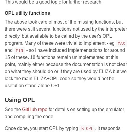
This would be a good topic for further research.
OPL utility functions
The above took care of most of the missing functions, but
there were still several functions not used by the interpreter
directly, but available to be called by the user's OPL
program. Many of these were trivial to implement - eg
MAX
and
- so I have included implementations for around
MIN
15 of these. 18 functions remain unimplemented at this
point, mainly either because the documentation is not clear
on what they should do or if they are used by ELIZA but we
lack the main ELIZA+OPL code so they would not be
useful on stand-alone OPL.
Using OPL
See the
GitHub repo
for details on setting up the emulator
and compiling the code.
Once done, you start OPL by typing
. It responds
R OPL