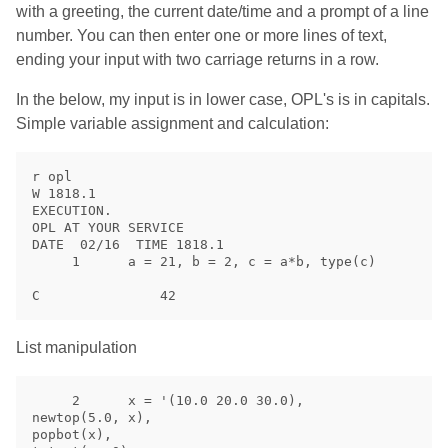
with a greeting, the current date/time and a prompt of a line
number. You can then enter one or more lines of text,
ending your input with two carriage returns in a row.
In the below, my input is in lower case, OPL's is in capitals.
Simple variable assignment and calculation:
r opl

W 1818.1

EXECUTION.

OPL AT YOUR SERVICE

DATE  02/16  TIME 1818.1

     1      a = 21, b = 2, c = a*b, type(c)

List manipulation
     2      x = '(10.0 20.0 30.0),

newtop(5.0, x),

popbot(x),
